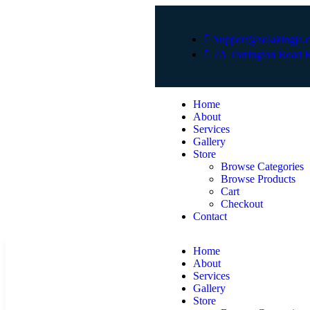
Support@solakingja.
2A Torrington Road K
Home
About
Services
Gallery
Store
Browse Categories
Browse Products
Cart
Checkout
Contact
Home
About
Services
Gallery
Store