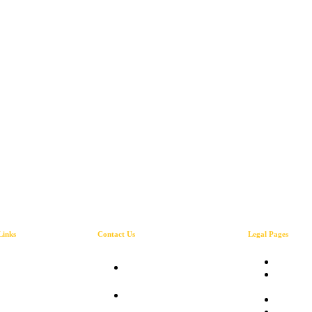
Links
Contact Us
Legal Pages
About
Privacy
2A Torrington Road
Our Services
Terms 
Kingston 10 Jamaica
Gallery
Service
Mon -Thur 9 am-5
Blog
Refund 
pm Fri & Sun 9 am-3
Contact Us
Shippin