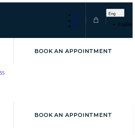
Eng
English
BOOK AN APPOINTMENT
155
BOOK AN APPOINTMENT