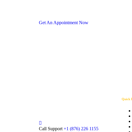
Get An Appointment Now
Since 2015, Solar King has been
Quick 
leading Jamaica’s renewable energy
revolution0.
Call Support
+1 (876) 226 1155