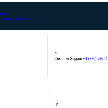
com
ingston 10 Jamaica
Customer Support
+1 (876) 226 1