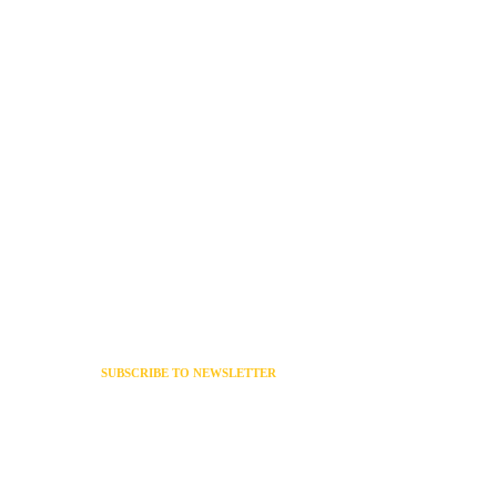
SUBSCRIBE TO NEWSLETTER
 Policy
Get exclusive news & offers
Of
through our newsletter
s
Policy
g Policy