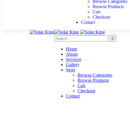
Browse Categories
Browse Products
Cart
Checkout
Contact
Home
About
Services
Gallery
Store
Browse Categories
Browse Products
Cart
Checkout
Contact