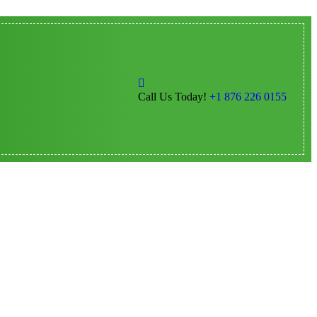
Call Us Today!
+1 876 226 0155