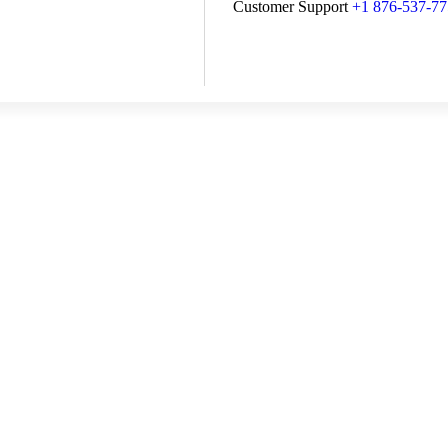
Customer Support
+1 876-537-7