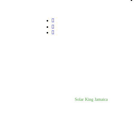
© Copyright 2025
Solar King Jamaica
. All rights re
Agency.