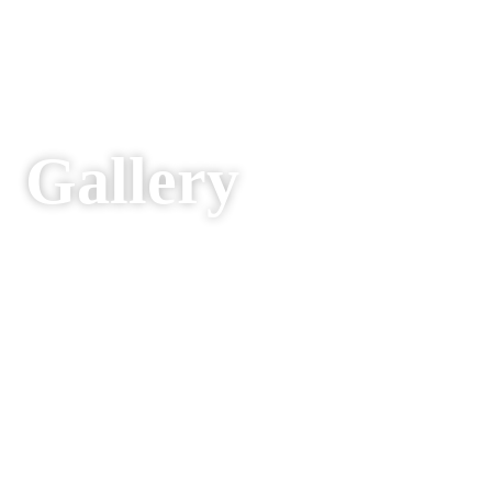
Gallery