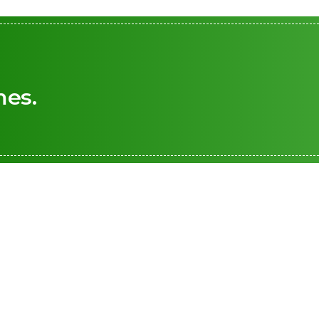
mes.
+1 876 226 1155
renewable energy
 safer world