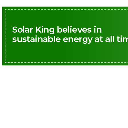
Solar King believes in
sustainable energy at all ti
Call us: 
Prioritizing 
to create