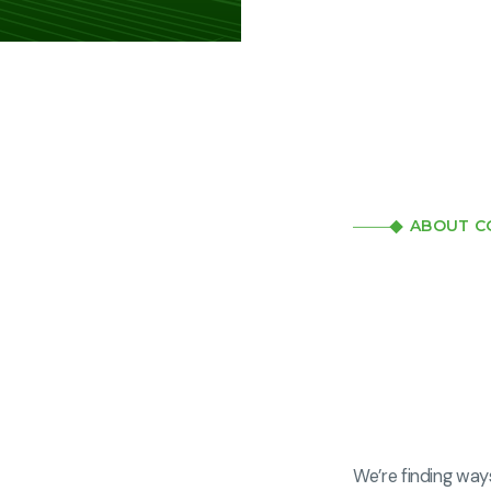
ABOUT C
We’re finding way