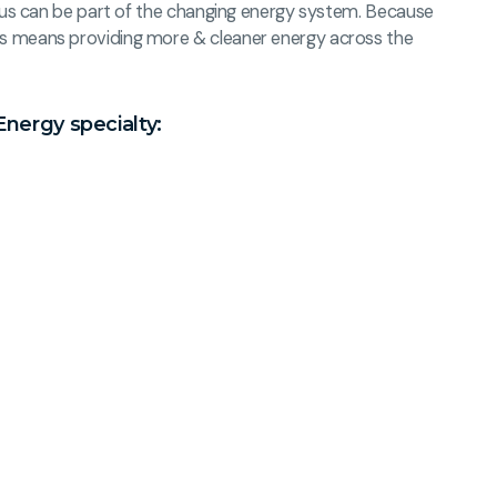
of us can be part of the changing energy system. Because
s means providing more & cleaner energy across the
Energy specialty: