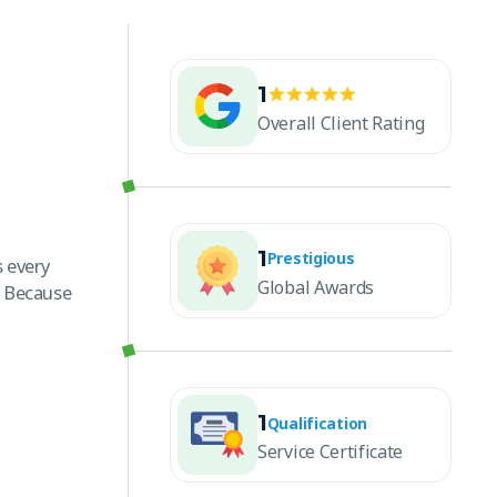
1
Overall Client Rating
1
Prestigious
 every
Global Awards
. Because
1
Qualification
Service Certificate