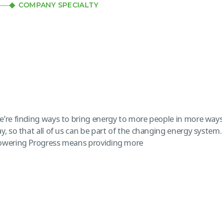
COMPANY SPECIALTY
’re finding ways to bring energy to more people in more ways
y, so that all of us can be part of the changing energy system
owering Progress means providing more