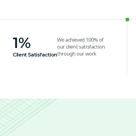
1
%
We achieved 100% of
our client satisfaction
through our work
Client Satisfaction