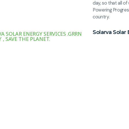
day, so that all 
Powering Progres
country.
Solarva Solar 
A SOLAR ENERGY SERVICES .GRRN
 , SAVE THE PLANET.