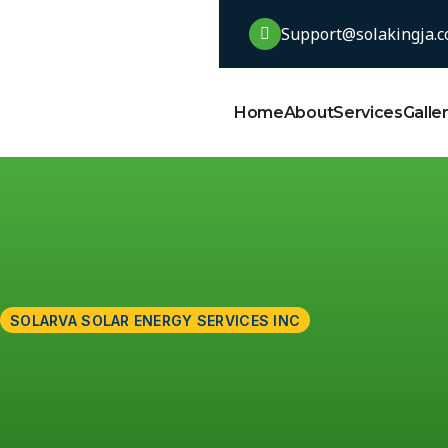
Support@solakingja.
Home
About
Services
Galle
SOLARVA SOLAR ENERGY SERVICES INC