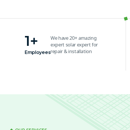
1
+
We have 20+ amazing
expert solar expert for
repair & installation
Employees