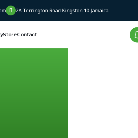
com
2A Torrington Road Kingston 10 Jamaica
ry
Store
Contact