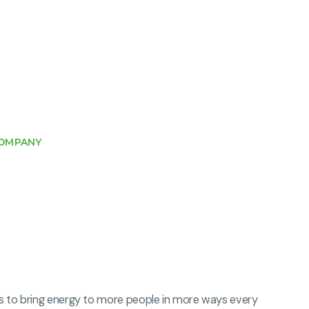
OMPANY
s to bring energy to more people in more ways every