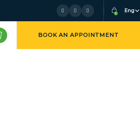
Eng
BOOK AN APPOINTMENT