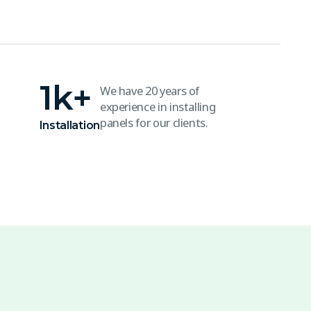
1
k+
We have 20 years of
experience in installing
panels for our clients.
Installation