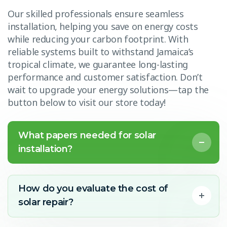
Our skilled professionals ensure seamless
installation, helping you save on energy costs
while reducing your carbon footprint. With
reliable systems built to withstand Jamaica’s
tropical climate, we guarantee long-lasting
performance and customer satisfaction. Don’t
wait to upgrade your energy solutions—tap the
button below to visit our store today!
What papers needed for solar
installation?
How do you evaluate the cost of
solar repair?