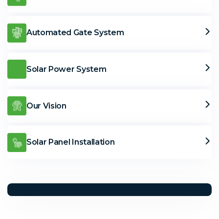
Automated Gate System
Solar Power System
Our Vision
Solar Panel Installation