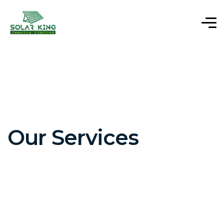
Our Services