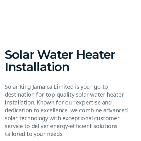
Solar Water Heater
Installation
Solar King Jamaica Limited is your go-to
destination for top-quality solar water heater
installation. Known for our expertise and
dedication to excellence, we combine advanced
solar technology with exceptional customer
service to deliver energy-efficient solutions
tailored to your needs.