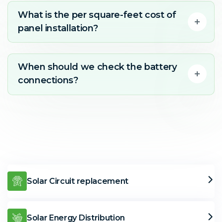
What is the per square-feet cost of
panel installation?
When should we check the battery
connections?
Solar Circuit replacement
Solar Energy Distribution