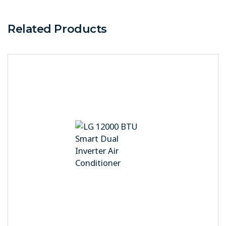
Related Products