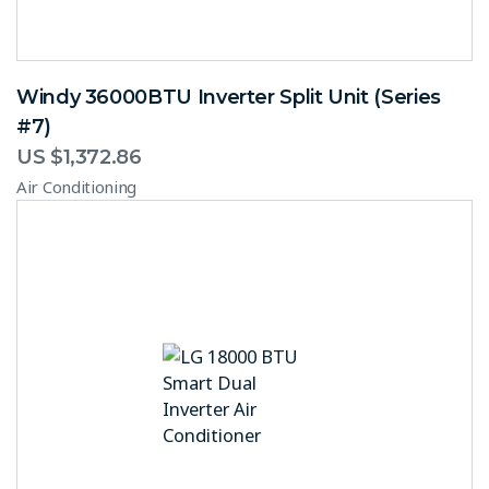
Windy 36000BTU Inverter Split Unit (Series
#7)
US $
1,372.86
Air Conditioning