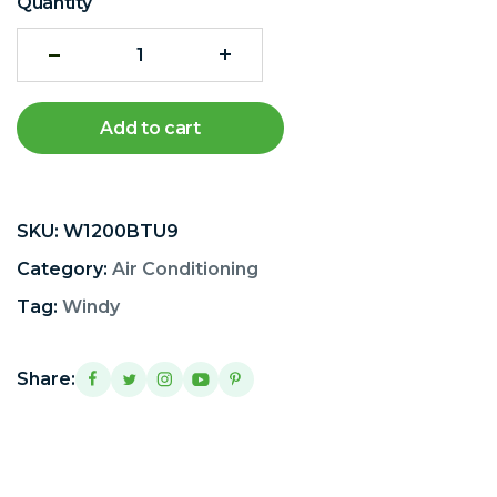
Quantity
Add to cart
SKU:
W1200BTU9
Category:
Air Conditioning
Tag:
Windy
Share: