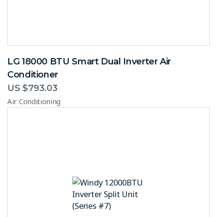
LG 18000 BTU Smart Dual Inverter Air
Conditioner
US $
793.03
Air Conditioning