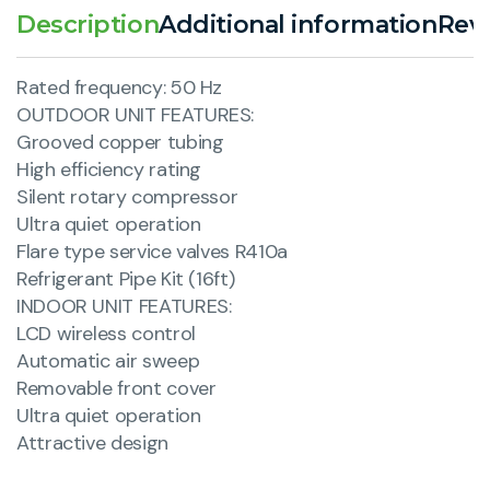
Description
Additional information
Revi
Rated frequency: 50 Hz
OUTDOOR UNIT FEATURES:
Grooved copper tubing
High efficiency rating
Silent rotary compressor
Ultra quiet operation
Flare type service valves R410a
Refrigerant Pipe Kit (16ft)
INDOOR UNIT FEATURES:
LCD wireless control
Automatic air sweep
Removable front cover
Ultra quiet operation
Attractive design