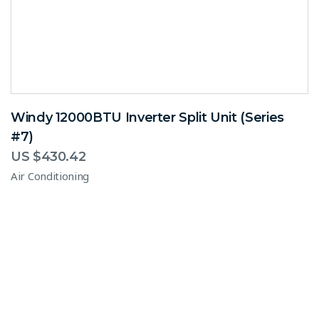
Windy 12000BTU Inverter Split Unit (Series
#7)
US $
430.42
Air Conditioning