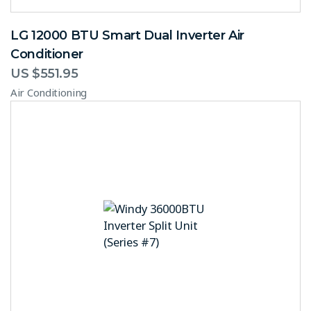
LG 12000 BTU Smart Dual Inverter Air
Conditioner
US $
551.95
Air Conditioning