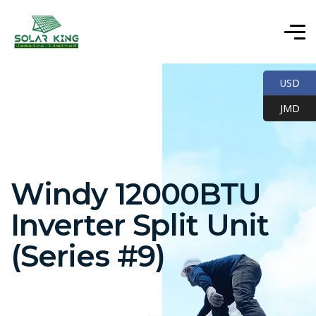
USD
JMD
Windy 12000BTU
Inverter Split Unit
(Series #9)