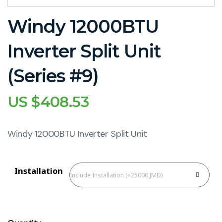
Windy 12000BTU
Inverter Split Unit
(Series #9)
US $
408.53
Windy 12000BTU Inverter Split Unit
Installation
Include Installation (+25000 JMD)