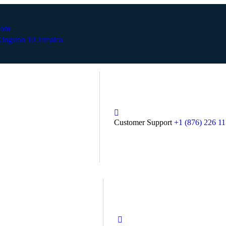
com
ingston 10 Jamaica
Customer Support
+1 (876) 226 1