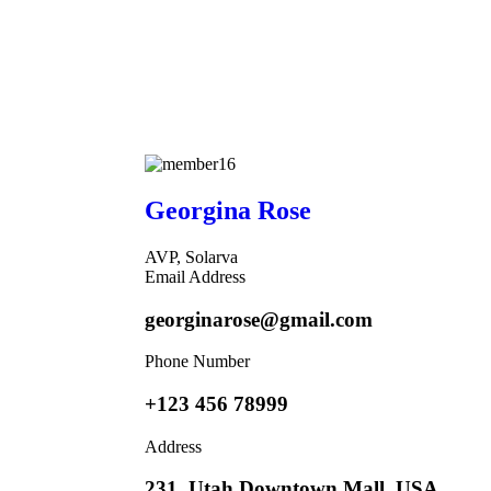
Georgina Rose
AVP, Solarva
Email Address
georginarose@gmail.com
Phone Number
+123 456 78999
Address
231, Utah Downtown Mall, USA