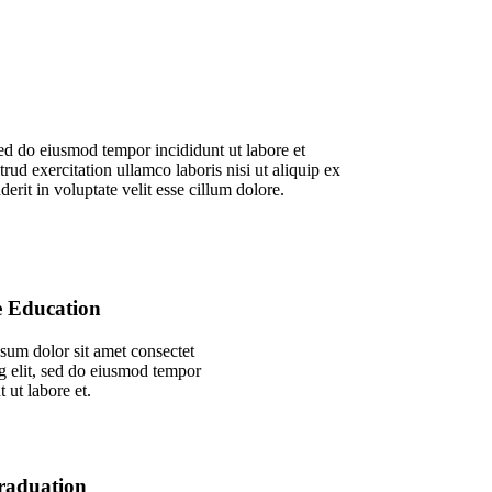
sed do eiusmod tempor incididunt ut labore et
d exercitation ullamco laboris nisi ut aliquip ex
rit in voluptate velit esse cillum dolore.
e Education
sum dolor sit amet consectet
g elit, sed do eiusmod tempor
t ut labore et.
raduation