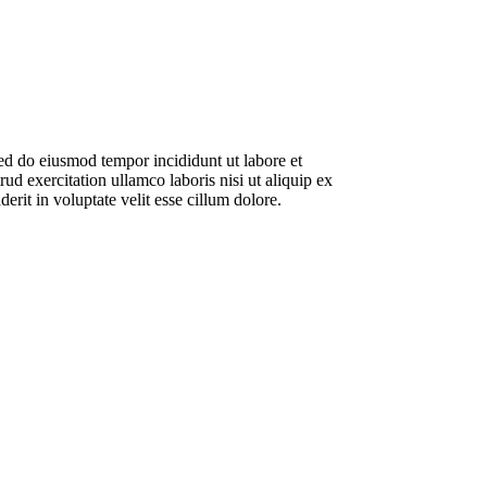
sed do eiusmod tempor incididunt ut labore et
d exercitation ullamco laboris nisi ut aliquip ex
rit in voluptate velit esse cillum dolore.