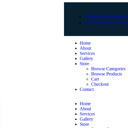
Support@solakingja.
2A Torrington Road K
Home
About
Services
Gallery
Store
Browse Categories
Browse Products
Cart
Checkout
Contact
Home
About
Services
Gallery
Store