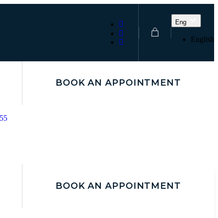
Eng
English
BOOK AN APPOINTMENT
155
BOOK AN APPOINTMENT