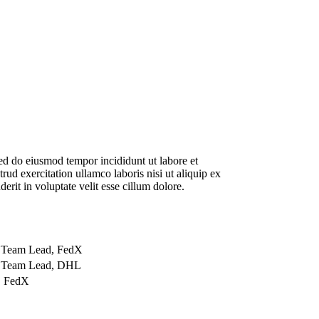
sed do eiusmod tempor incididunt ut labore et
d exercitation ullamco laboris nisi ut aliquip ex
rit in voluptate velit esse cillum dolore.
 Team Lead, FedX
n Team Lead, DHL
, FedX