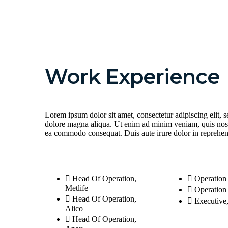
Work Experience
Lorem ipsum dolor sit amet, consectetur adipiscing elit, 
dolore magna aliqua. Ut enim ad minim veniam, quis nostru
ea commodo consequat. Duis aute irure dolor in reprehende
Head Of Operation,
Operation
Metlife
Operatio
Head Of Operation,
Executive
Alico
Head Of Operation,