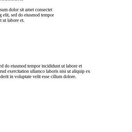
sum dolor sit amet consectet
g elit, sed do eiusmod tempor
t ut labore et.
sed do eiusmod tempor incididunt ut labore et
d exercitation ullamco laboris nisi ut aliquip ex
rit in voluptate velit esse cillum dolore.