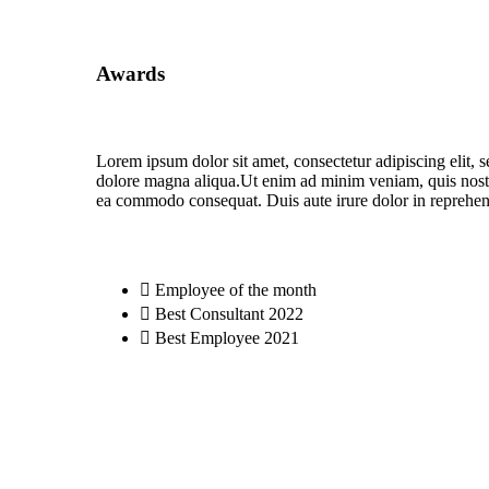
Awards
Lorem ipsum dolor sit amet, consectetur adipiscing elit, 
dolore magna aliqua.Ut enim ad minim veniam, quis nostru
ea commodo consequat. Duis aute irure dolor in reprehende
Employee of the month
Best Consultant 2022
Best Employee 2021