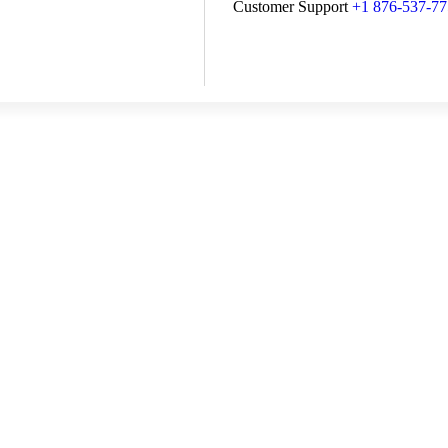
Customer Support
+1 876-537-7