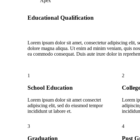
Apex
Educational Qualification
Lorem ipsum dolor sit amet, consectetur adipiscing elit, 
dolore magna aliqua. Ut enim ad minim veniam, quis nostru
ea commodo consequat. Duis aute irure dolor in reprehende
1
2
School Education
Colleg
Lorem ipsum dolor sit amet consectet
Lorem ip
adipiscing elit, sed do eiusmod tempor
adipiscin
incididunt ut labore et.
incididun
3
4
Graduation
Post G