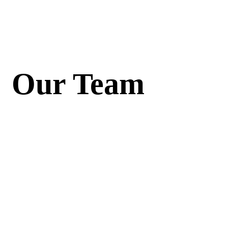
Our Team