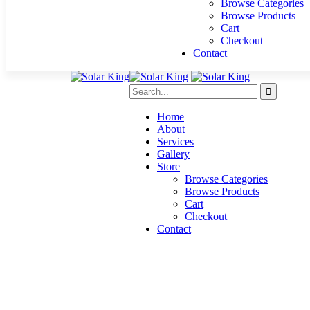
Browse Categories
Browse Products
Cart
Checkout
Contact
Home
About
Services
Gallery
Store
Browse Categories
Browse Products
Cart
Checkout
Contact