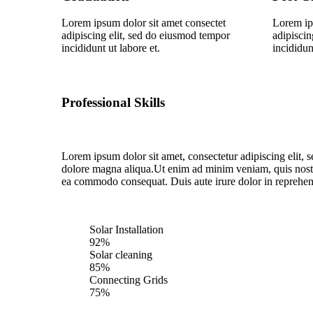
Lorem ipsum dolor sit amet consectet
Lorem ip
adipiscing elit, sed do eiusmod tempor
adipiscin
incididunt ut labore et.
incididun
Professional Skills
Lorem ipsum dolor sit amet, consectetur adipiscing elit, 
dolore magna aliqua.Ut enim ad minim veniam, quis nostru
ea commodo consequat. Duis aute irure dolor in reprehende
Solar Installation
92%
Solar cleaning
85%
Connecting Grids
75%