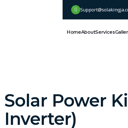
Support@solakingja.
Home
About
Services
Galle
Solar Power Ki
Inverter)