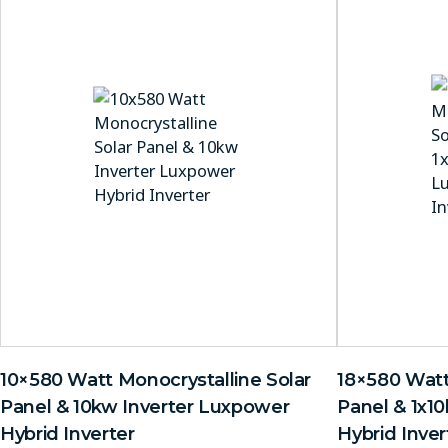
10×580 Watt Monocrystalline Solar
18×580 Watt
Panel & 10kw Inverter Luxpower
Panel & 1x1
Hybrid Inverter
Hybrid Inver