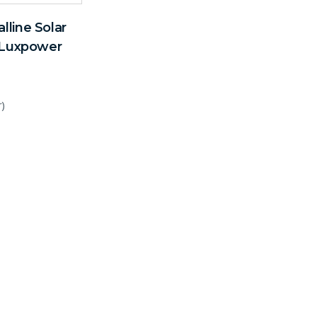
line Solar
r Luxpower
r)