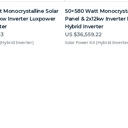
 Monocrystalline Solar
50×580 Watt Monocrystal
2kw Inverter Luxpower
Panel & 2x12kw Inverte
ter
Hybrid Inverter
53
US $
36,559.22
 (Hybrid Inverter)
Solar Power Kit (Hybrid Inverte