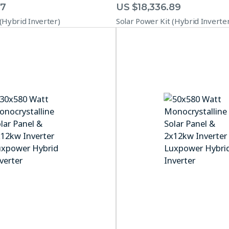
67
US $
18,336.89
 (Hybrid Inverter)
Solar Power Kit (Hybrid Inverte