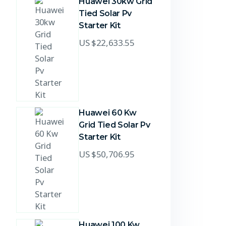
Huawei 30kw Grid
Tied Solar Pv
Starter Kit
US $
22,633.55
Huawei 60 Kw
Grid Tied Solar Pv
Starter Kit
US $
50,706.95
Huawei 100 Kw