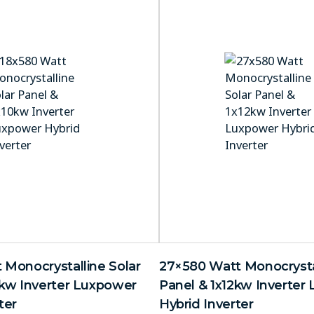
 Monocrystalline Solar
27×580 Watt Monocrystal
0kw Inverter Luxpower
Panel & 1x12kw Inverter
ter
Hybrid Inverter