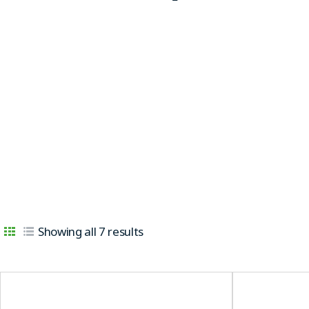
Showing all 7 results