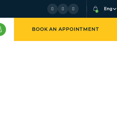
Eng
BOOK AN APPOINTMENT