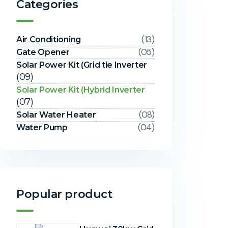
Categories
(13)
Air Conditioning
(05)
Gate Opener
Solar Power Kit (Grid tie Inverter
(09)
Solar Power Kit (Hybrid Inverter
(07)
(08)
Solar Water Heater
(04)
Water Pump
Popular product