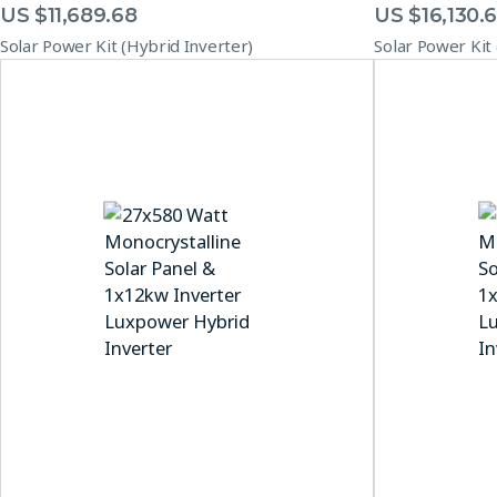
US $
11,689.68
US $
16,130.
Solar Power Kit (Hybrid Inverter)
Solar Power Kit