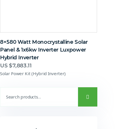
8×580 Watt Monocrystalline Solar
Panel & 1x6kw Inverter Luxpower
Hybrid Inverter
US $
7,883.11
Solar Power Kit (Hybrid Inverter)