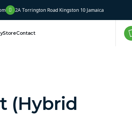
com
2A Torrington Road Kingston 10 Jamaica
ry
Store
Contact
t (Hybrid