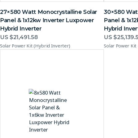
27×580 Watt Monocrystalline Solar
30×580 Watt
Panel & 1x12kw Inverter Luxpower
Panel & 1x1
Hybrid Inverter
Hybrid Inver
US $
21,491.58
US $
25,139.
Solar Power Kit (Hybrid Inverter)
Solar Power Kit