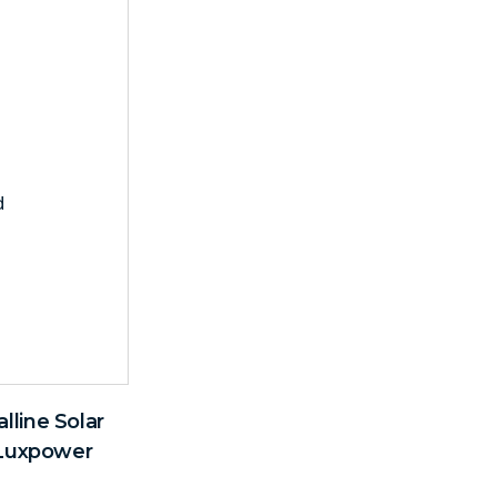
line Solar
 Luxpower