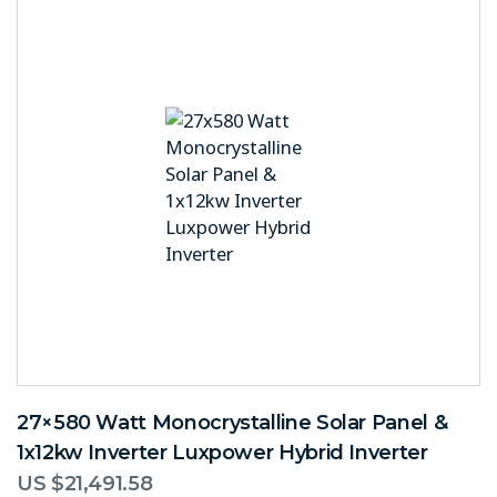
27×580 Watt Monocrystalline Solar Panel &
1x12kw Inverter Luxpower Hybrid Inverter
US $
21,491.58