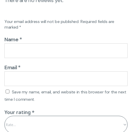
There are no reviews yet.
Your email address will not be published.
Required fields are
marked
*
Name
*
Email
*
Save my name, email, and website in this browser for the next
time I comment.
Your rating
*