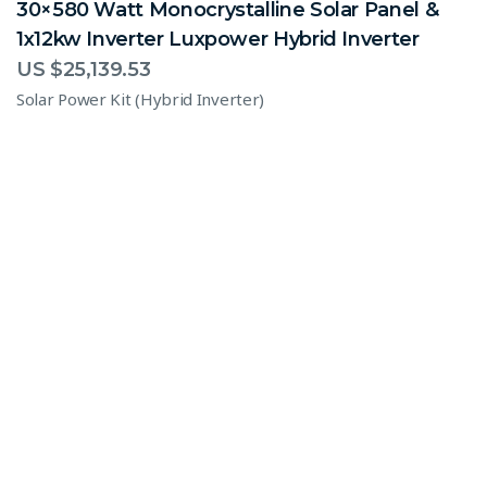
30×580 Watt Monocrystalline Solar Panel &
1x12kw Inverter Luxpower Hybrid Inverter
US $
25,139.53
Solar Power Kit (Hybrid Inverter)