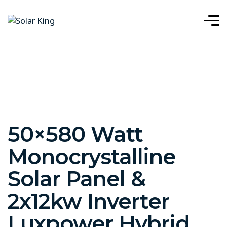
50×580 Watt
Monocrystalline
Solar Panel &
2x12kw Inverter
Luxpower Hybrid