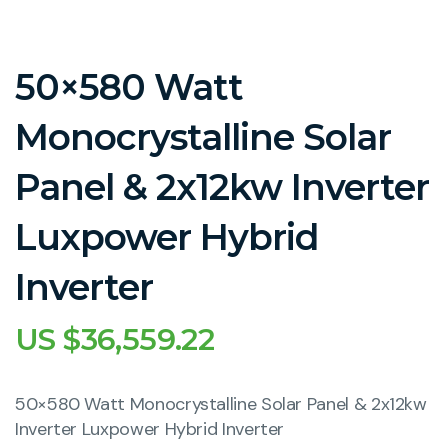
50×580 Watt
Monocrystalline Solar
Panel & 2x12kw Inverter
Luxpower Hybrid
Inverter
US $
36,559.22
50×580 Watt Monocrystalline Solar Panel & 2x12kw
Inverter Luxpower Hybrid Inverter