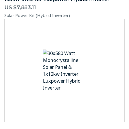
US $
7,883.11
Solar Power Kit (Hybrid Inverter)