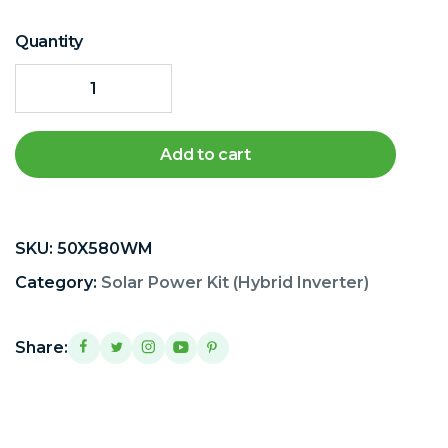
Quantity
Add to cart
SKU:
50X580WM
Category:
Solar Power Kit (Hybrid Inverter)
Share: