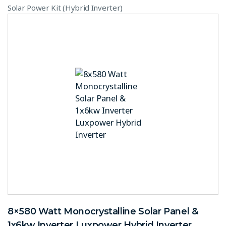
Solar Power Kit (Hybrid Inverter)
8×580 Watt Monocrystalline Solar Panel &
1x6kw Inverter Luxpower Hybrid Inverter