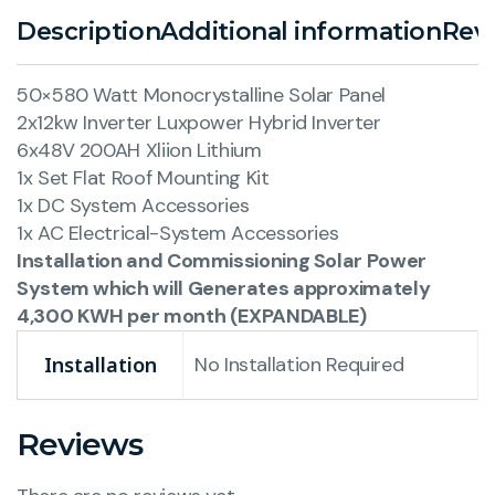
Description
Additional information
Revi
50×580 Watt Monocrystalline Solar Panel
2x12kw Inverter Luxpower Hybrid Inverter
6x48V 200AH Xliion Lithium
1x Set Flat Roof Mounting Kit
1x DC System Accessories
1x AC Electrical-System Accessories
Installation and Commissioning Solar Power
System which will Generates approximately
4,300 KWH per month (EXPANDABLE)
Installation
No Installation Required
Reviews