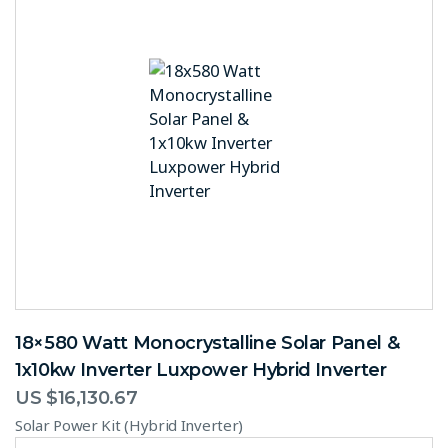
18×580 Watt Monocrystalline Solar Panel &
1x10kw Inverter Luxpower Hybrid Inverter
US $
16,130.67
Solar Power Kit (Hybrid Inverter)