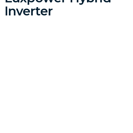
Inverter