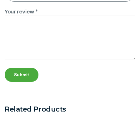
Your review
*
Related Products