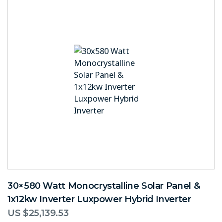
30×580 Watt Monocrystalline Solar Panel &
1x12kw Inverter Luxpower Hybrid Inverter
US $
25,139.53