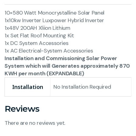
10×580 Watt Monocrystalline Solar Panel
1x10kw Inverter Luxpower Hybrid Inverter
1x48V 200AH Xliion Lithium
1x Set Flat Roof Mounting Kit
1x DC System Accessories
1x AC Electrical-System Accessories
Installation and Commissioning Solar Power
System which will Generates approximately 870
KWH per month (EXPANDABLE)
Installation
No Installation Required
Reviews
There are no reviews yet.