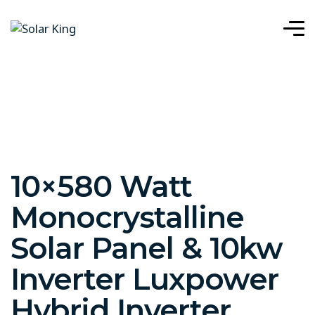
10×580 Watt
Monocrystalline
Solar Panel & 10kw
Inverter Luxpower
Hybrid Inverter