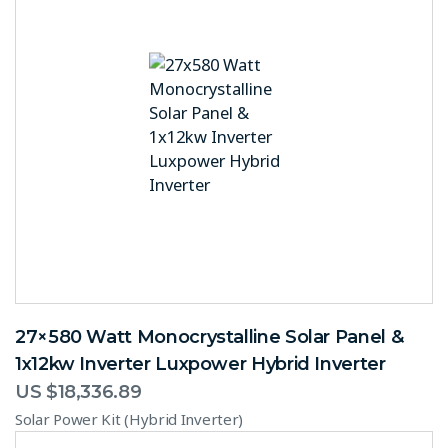
27×580 Watt Monocrystalline Solar Panel &
1x12kw Inverter Luxpower Hybrid Inverter
US $
18,336.89
Solar Power Kit (Hybrid Inverter)