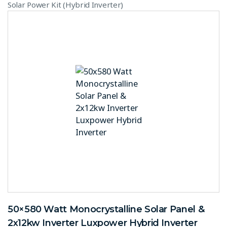
Solar Power Kit (Hybrid Inverter)
50×580 Watt Monocrystalline Solar Panel &
2x12kw Inverter Luxpower Hybrid Inverter