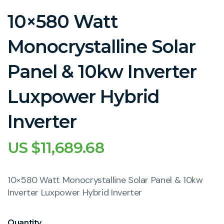
10×580 Watt
Monocrystalline Solar
Panel & 10kw Inverter
Luxpower Hybrid
Inverter
US $
11,689.68
10×580 Watt Monocrystalline Solar Panel & 10kw
Inverter Luxpower Hybrid Inverter
Quantity