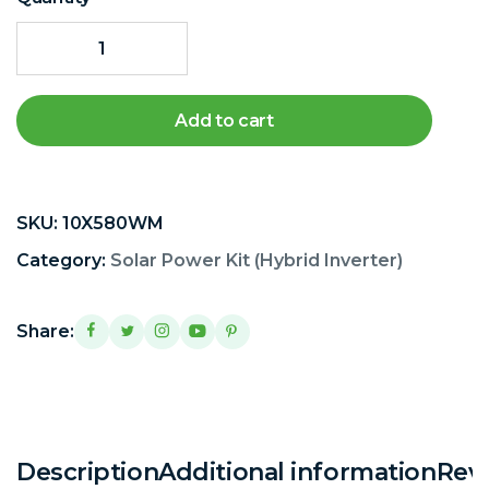
Add to cart
SKU:
10X580WM
Category:
Solar Power Kit (Hybrid Inverter)
Share:
Description
Additional information
Revi