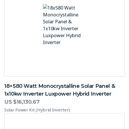
18×580 Watt Monocrystalline Solar Panel &
1x10kw Inverter Luxpower Hybrid Inverter
US $
16,130.67
Solar Power Kit (Hybrid Inverter)