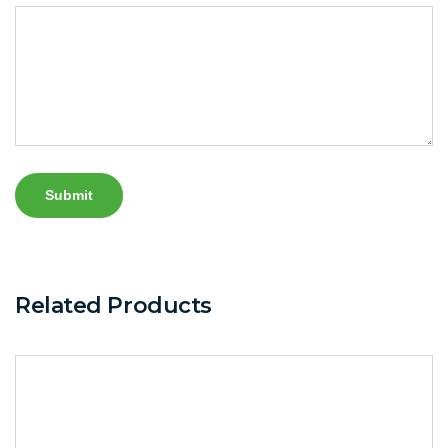
Related Products