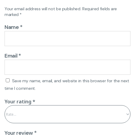
Your email address will not be published.
Required fields are
marked
*
Name
*
Email
*
Save my name, email, and website in this browser for the next
time I comment.
Your rating
*
Your review
*