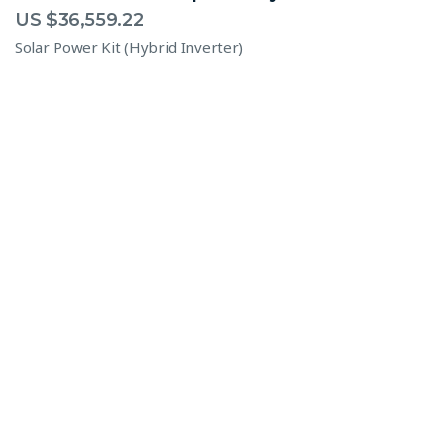
US $
36,559.22
Solar Power Kit (Hybrid Inverter)